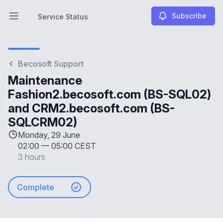
Subscribe
Service Status
Open main menu
Service Status
Becosoft Support
Maintenance
Fashion2.becosoft.com (BS-SQL02)
and CRM2.becosoft.com (BS-
SQLCRM02)
Monday, 29 June
02:00
—
05:00 CEST
3 hours
Complete