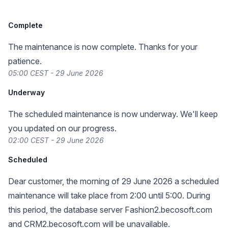
Complete
The maintenance is now complete. Thanks for your
patience.
05:00 CEST - 29 June 2026
Underway
The scheduled maintenance is now underway. We'll keep
you updated on our progress.
02:00 CEST - 29 June 2026
Scheduled
Dear customer, the morning of 29 June 2026 a scheduled
maintenance will take place from 2:00 until 5:00. During
this period, the database server Fashion2.becosoft.com
and CRM2.becosoft.com will be unavailable.