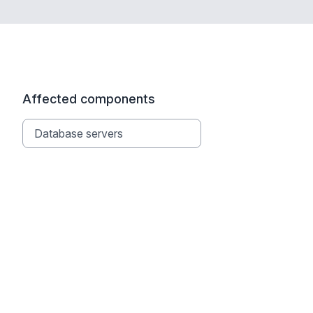
Affected components
Database servers