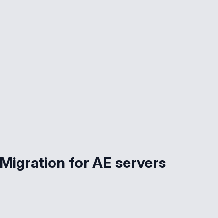
Migration for AE servers