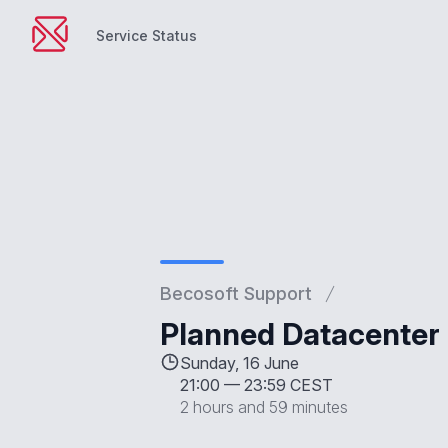
Service Status
Service Status
Becosoft Support
Planned Datacenter 
Sunday, 16 June
21:00
—
23:59 CEST
2 hours and 59 minutes