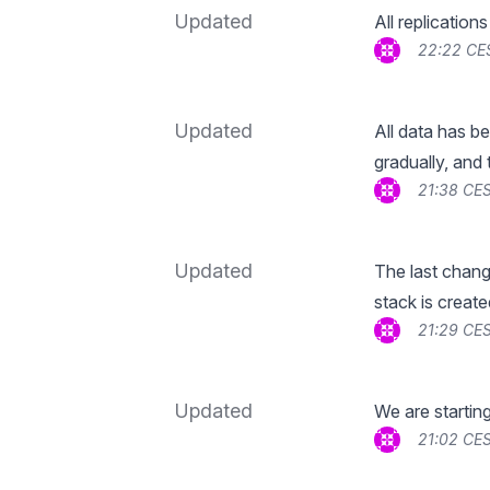
Updated
All replication
22:22 CE
Updated
All data has be
gradually, and 
21:38 CES
Updated
The last chang
stack is create
21:29 CES
Updated
We are startin
21:02 CES