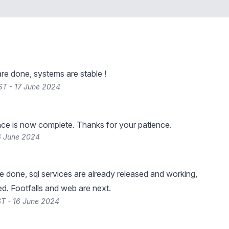
are done, systems are stable !
ST - 17 June 2024
ce is now complete. Thanks for your patience.
6 June 2024
re done, sql services are already released and working,
d. Footfalls and web are next.
T - 16 June 2024