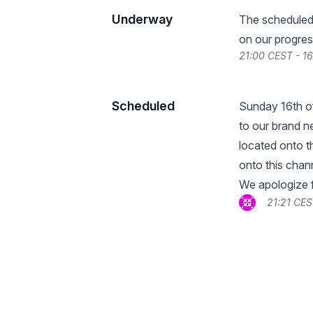
Underway
The scheduled
on our progres
21:00 CEST - 1
Scheduled
Sunday 16th of
to our brand ne
located onto th
onto this chan
We apologize f
21:21 CES