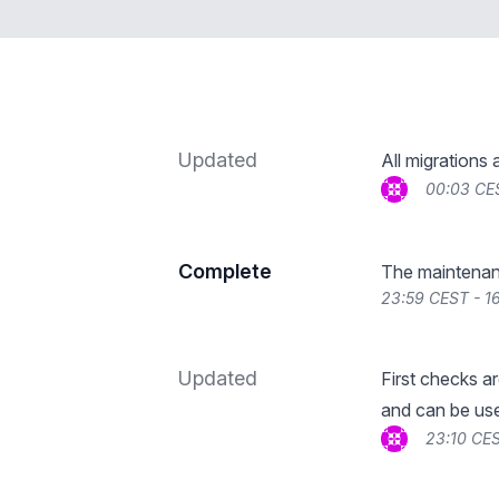
Updated
All migrations 
00:03 CE
Complete
The maintenan
23:59 CEST - 1
Updated
First checks a
and can be use
23:10 CES