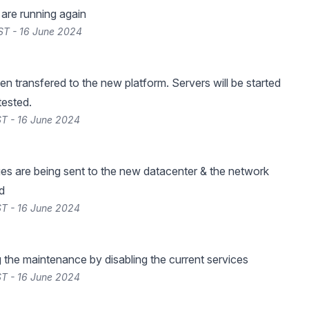
s are running again
ST - 16 June 2024
en transfered to the new platform. Servers will be started
tested.
T - 16 June 2024
es are being sent to the new datacenter & the network
d
T - 16 June 2024
g the maintenance by disabling the current services
T - 16 June 2024