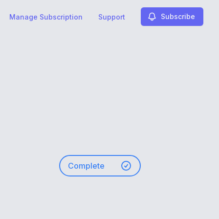
Subscribe
Manage Subscription
Support
Complete