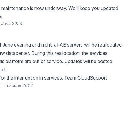
 maintenance is now underway. We'll keep you updated
s.
6 June 2024
 June evening and night, all AE servers will be reallocated
w datacenter. During this reallocation, the services
is platform are out of service. Updates will be posted
nel.
or the interruption in services. Team CloudSupport
T - 15 June 2024